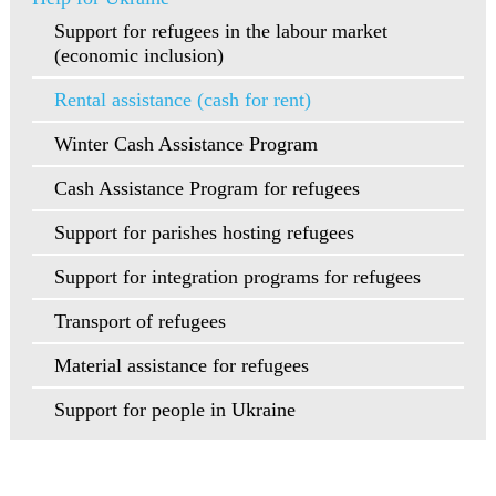
Support for refugees in the labour market
(economic inclusion)
Rental assistance (cash for rent)
Winter Cash Assistance Program
Cash Assistance Program for refugees
Support for parishes hosting refugees
Support for integration programs for refugees
Transport of refugees
Material assistance for refugees
Support for people in Ukraine