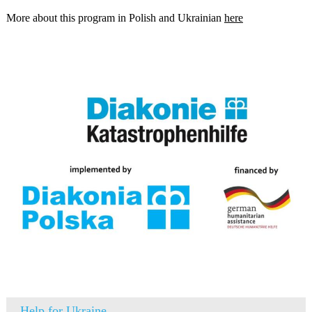
More about this program in Polish and Ukrainian
here
Help for Ukraine