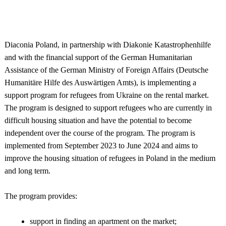
Diaconia Poland, in partnership with Diakonie Katastrophenhilfe
and with the financial support of the German Humanitarian
Assistance of the German Ministry of Foreign Affairs (Deutsche
Humanitäre Hilfe des Auswärtigen Amts), is implementing a
support program for refugees from Ukraine on the rental market.
The program is designed to support refugees who are currently in
difficult housing situation and have the potential to become
independent over the course of the program. The program is
implemented from September 2023 to June 2024 and aims to
improve the housing situation of refugees in Poland in the medium
and long term.
The program provides:
support in finding an apartment on the market;