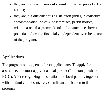
they are not beneficiaries of a similar program provided by
NGOs;
they are in a difficult housing situation (living in collective
accommodation, hostels, host families, parish houses,
without a rental agreement) and at the same time show the
potential to become financially independent over the course
of the program.
Applications
The program is not open to direct applications. To apply for
assistance, one must apply to a local partner (Lutheran parish or
NGO). After recognizing the situation, the local partner, together
with the family representative, submits an application to the
program.