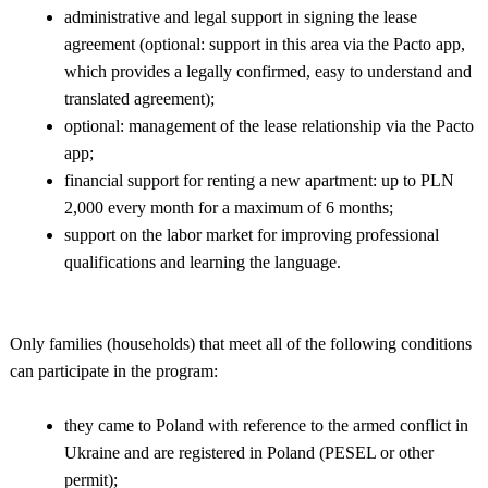
administrative and legal support in signing the lease
agreement (optional: support in this area via the Pacto app,
which provides a legally confirmed, easy to understand and
translated agreement);
optional: management of the lease relationship via the Pacto
app;
financial support for renting a new apartment: up to PLN
2,000 every month for a maximum of 6 months;
support on the labor market for improving professional
qualifications and learning the language.
Only families (households) that meet all of the following conditions
can participate in the program:
they came to Poland with reference to the armed conflict in
Ukraine and are registered in Poland (PESEL or other
permit);