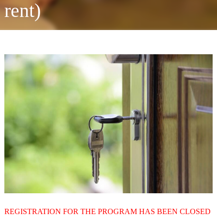
rent)
REGISTRATION FOR THE PROGRAM HAS BEEN CLOSED