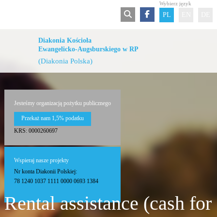
Wybierz język
PL
EN
DE
Diakonia Kościoła
Ewangelicko-Augsburskiego w RP
(Diakonia Polska)
Jesteśmy organizacją pożytku publicznego
Przekaż nam 1,5% podatku
KRS: 0000260697
Wspieraj nasze projekty
Nr konta Diakonii Polskiej:
78 1240 1037 1111 0000 0693 1384
Rental assistance (cash for